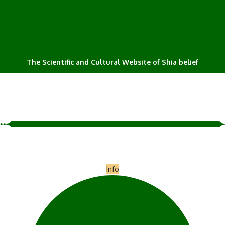
The Scientific and Cultural Website of Shia belief
Info