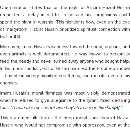
One narration states that on the night of Ashura, Hazrat Husain
requested a delay in battle so he and his companions could
spend the night in worship. This highlights how, even on the eve
of martyrdom, Hazrat Husain prioritized spiritual connection with
his Lord
[5]
.
Moreover, Imam Husain’s kindness toward the poor, orphans, and
even animals is well documented. He was known to personally
feed the needy and never turned away anyone who sought help.
In his moral conduct, Hazrat Husain mirrored the Prophetic model
—humble in victory, dignified in suffering, and merciful even to his
enemies.
Imam Husain’s moral firmness was most visibly demonstrated
when he refused to give allegiance to the tyrant Yazid, declaring
that:
“A man like me cannot give bayʿah to a man like him
[6]
.”
This statement illustrates the deep moral conviction of Hazrat
Husain, who would not compromise with oppression, even at the