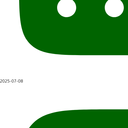
2025-07-08