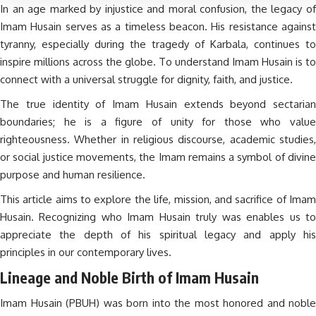
In an age marked by injustice and moral confusion, the legacy of
Imam Husain serves as a timeless beacon. His resistance against
tyranny, especially during the tragedy of Karbala, continues to
inspire millions across the globe. To understand Imam Husain is to
connect with a universal struggle for dignity, faith, and justice.
The true identity of Imam Husain extends beyond sectarian
boundaries; he is a figure of unity for those who value
righteousness. Whether in religious discourse, academic studies,
or social justice movements, the Imam remains a symbol of divine
purpose and human resilience.
This article aims to explore the life, mission, and sacrifice of Imam
Husain. Recognizing who Imam Husain truly was enables us to
appreciate the depth of his spiritual legacy and apply his
principles in our contemporary lives.
Lineage and Noble Birth of Imam Husain
Imam Husain (PBUH) was born into the most honored and noble