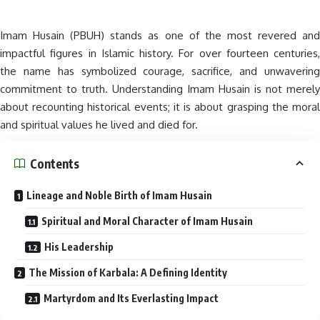
Imam Husain (PBUH) stands as one of the most revered and
impactful figures in Islamic history. For over fourteen centuries,
the name has symbolized courage, sacrifice, and unwavering
commitment to truth. Understanding Imam Husain is not merely
about recounting historical events; it is about grasping the moral
and spiritual values he lived and died for.
Contents
Lineage and Noble Birth of Imam Husain
Spiritual and Moral Character of Imam Husain
His Leadership
The Mission of Karbala: A Defining Identity
Martyrdom and Its Everlasting Impact