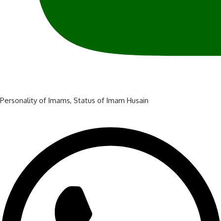
Personality of Imams
,
Status of Imam Husain