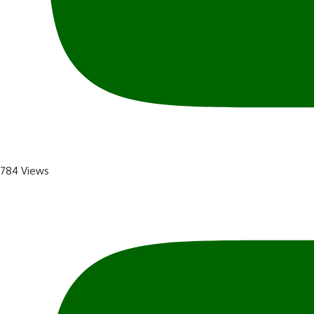
784 Views