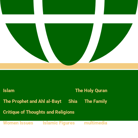
Islam
The Holy Quran
The Prophet and Ahl al-Bayt
Shia
The Family
Critique of Thoughts and Religions
Women Issues
Islamic Figures
multimedia