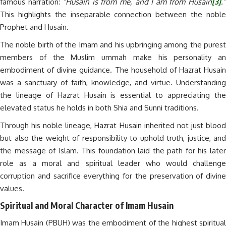
famous narration:
“Husain is from me, and I am from Husain
[3]
.
This highlights the inseparable connection between the noble
Prophet and Husain.
The noble birth of the Imam and his upbringing among the purest
members of the Muslim ummah make his personality an
embodiment of divine guidance. The household of Hazrat Husain
was a sanctuary of faith, knowledge, and virtue. Understanding
the lineage of Hazrat Husain is essential to appreciating the
elevated status he holds in both Shia and Sunni traditions.
Through his noble lineage, Hazrat Husain inherited not just blood
but also the weight of responsibility to uphold truth, justice, and
the message of Islam. This foundation laid the path for his later
role as a moral and spiritual leader who would challenge
corruption and sacrifice everything for the preservation of divine
values.
Spiritual and Moral Character of Imam Husain
Imam Husain (PBUH) was the embodiment of the highest spiritual