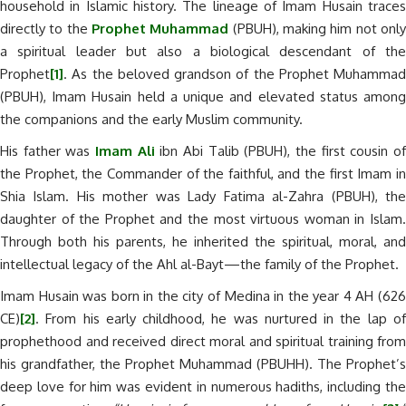
household in Islamic history. The lineage of Imam Husain traces
directly to the
Prophet Muhammad
(PBUH), making him not onl
a spiritual leader but also a biological descendant of the
Prophet
[1]
. As the beloved grandson of the Prophet Muhammad
(PBUH), Imam Husain held a unique and elevated status among
the companions and the early Muslim community.
His father was
Imam Ali
ibn Abi Talib (PBUH), the first cousin o
the Prophet, the Commander of the faithful, and the first Imam in
Shia Islam. His mother was Lady Fatima al-Zahra (PBUH), the
daughter of the Prophet and the most virtuous woman in Islam.
Through both his parents, he inherited the spiritual, moral, and
intellectual legacy of the Ahl al-Bayt—the family of the Prophet.
Imam Husain was born in the city of Medina in the year 4 AH (626
CE)
[2]
. From his early childhood, he was nurtured in the lap of
prophethood and received direct moral and spiritual training from
his grandfather, the Prophet Muhammad (PBUHH). The Prophet’s
deep love for him was evident in numerous hadiths, including the