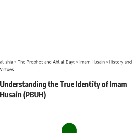
al-shia
»
The Prophet and Ahl al-Bayt
»
Imam Husain
»
History and
Virtues
Understanding the True Identity of Imam
Husain (PBUH)