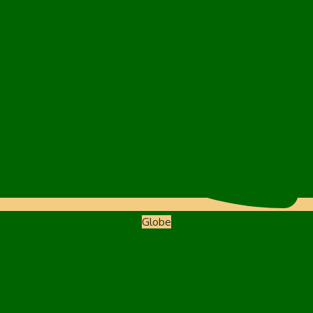
Globe