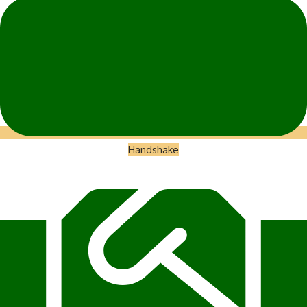
Handshake