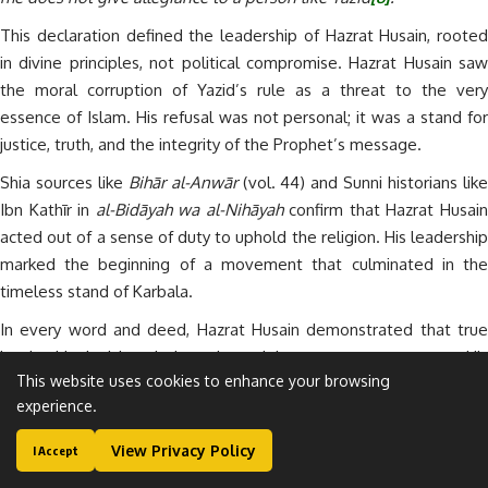
This declaration defined the leadership of Hazrat Husain, rooted
in divine principles, not political compromise. Hazrat Husain saw
the moral corruption of Yazid’s rule as a threat to the very
essence of Islam. His refusal was not personal; it was a stand for
justice, truth, and the integrity of the Prophet’s message.
Shia sources like
Bihār al-Anwār
(vol. 44) and Sunni historians lik
Ibn Kathīr in
al-Bidāyah wa al-Nihāyah
confirm that Hazrat Husai
acted out of a sense of duty to uphold the religion. His leadership
marked the beginning of a movement that culminated in the
timeless stand of Karbala.
In every word and deed, Hazrat Husain demonstrated that true
leadership in Islam is based on righteousness, not power. His
This website uses cookies to enhance your browsing
example continues to inspire reformers, scholars, and believers
experience.
around the world.
The Mission of Karbala: A Defining Identity
View Privacy Policy
I Accept