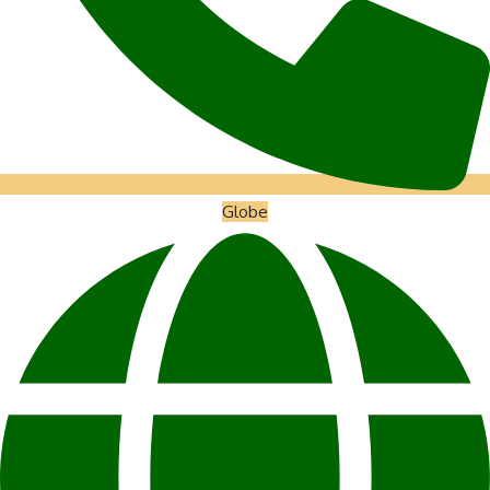
Globe