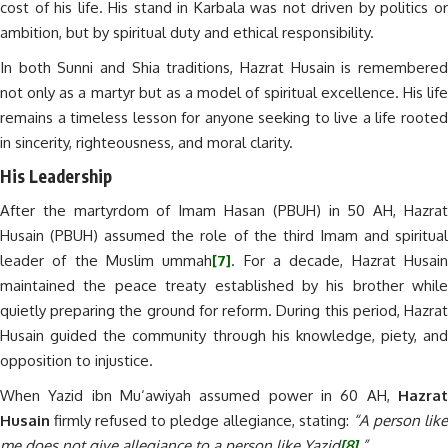
cost of his life. His stand in Karbala was not driven by politics or
ambition, but by spiritual duty and ethical responsibility.
In both Sunni and Shia traditions, Hazrat Husain is remembered
not only as a martyr but as a model of spiritual excellence. His life
remains a timeless lesson for anyone seeking to live a life rooted
in sincerity, righteousness, and moral clarity.
His Leadership
After the martyrdom of Imam Hasan (PBUH) in 50 AH, Hazrat
Husain (PBUH) assumed the role of the third Imam and spiritual
leader of the Muslim ummah
[7]
. For a decade, Hazrat Husai
maintained the peace treaty established by his brother while
quietly preparing the ground for reform. During this period, Hazrat
Husain guided the community through his knowledge, piety, and
opposition to injustice.
When Yazid ibn Mu‘awiyah assumed power in 60 AH,
Hazrat
Husain
firmly refused to pledge allegiance, stating:
“A person like
me does not give allegiance to a person like Yazid
[8]
.”