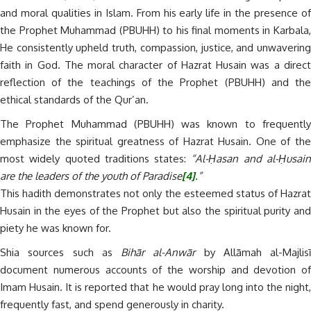
and moral qualities in Islam. From his early life in the presence of
the Prophet Muhammad (PBUHH) to his final moments in Karbala,
He consistently upheld truth, compassion, justice, and unwavering
faith in God. The moral character of Hazrat Husain was a direct
reflection of the teachings of the Prophet (PBUHH) and the
ethical standards of the Qur’an.
The Prophet Muhammad (PBUHH) was known to frequently
emphasize the spiritual greatness of Hazrat Husain. One of the
most widely quoted traditions states:
“Al-Ḥasan and al-Ḥusai
are the leaders of the youth of Paradise
[4]
.”
This hadith demonstrates not only the esteemed status of Hazrat
Husain in the eyes of the Prophet but also the spiritual purity and
piety he was known for.
Shia sources such as
Bihār al-Anwār
by Allāmah al-Majlisī
document numerous accounts of the worship and devotion of
Imam Husain. It is reported that he would pray long into the night,
frequently fast, and spend generously in charity.