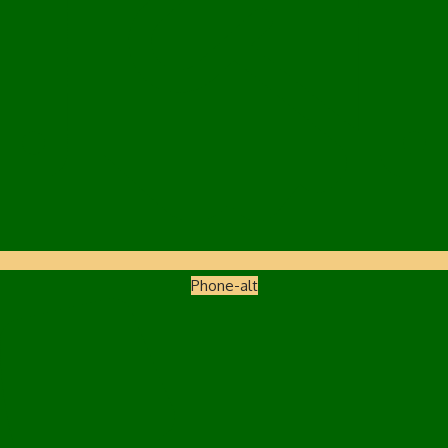
Phone-alt