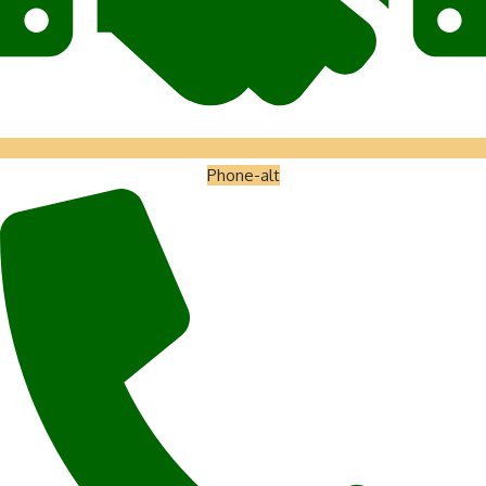
Phone-alt