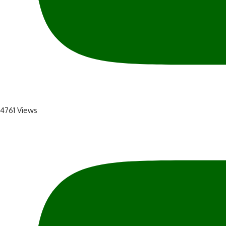
4761 Views