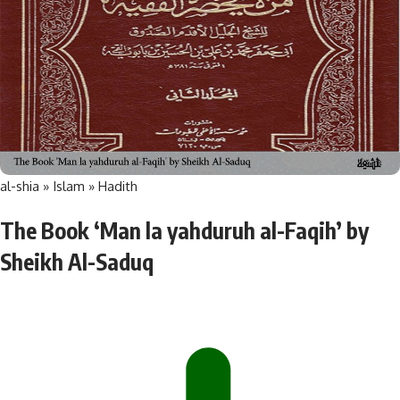
al-shia
»
Islam
»
Hadith
The Book ‘Man la yahduruh al-Faqih’ by
Sheikh Al-Saduq