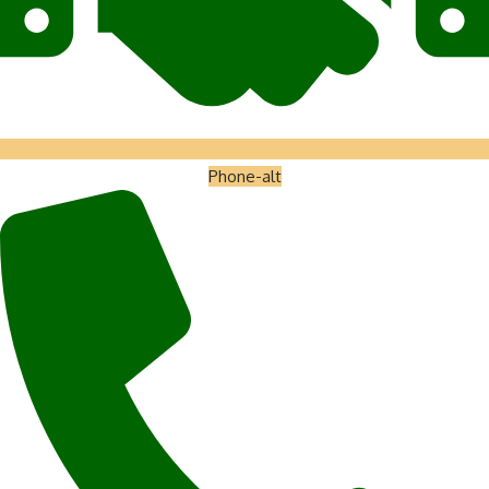
Phone-alt