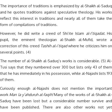
The importance of traditions is emphasized by al-Shaikh al-Saduq
and he quotes traditions against speculative theology. His works
reflect this interest in traditions and nearly all of them take the
form of compilations of traditions.
However, he did write a creed of Shi’ite Islam
al-I’tiqadat.
His
pupil, the eminent theologian al-Shaikh al-Mufid, wrote a
correction of this creed
Tashih al-i’tiqad
where he criticizes him o
several points. (4)
The number of al-Shaikh al-Saduq’s works is considerable. (5) Al-
Tusi says that they numbered over 300 but lists only 43 of them
that he has immediately in his possession, while al-Najashi lists 193
of them.
Curiously enough al-Najashi does not mention the important
work
Man la y’ahduruh al-faqih!
Many of the works of al-Shaikh al
Saduq have been lost but a considerable number survive and
have been published. There are also other works not yet