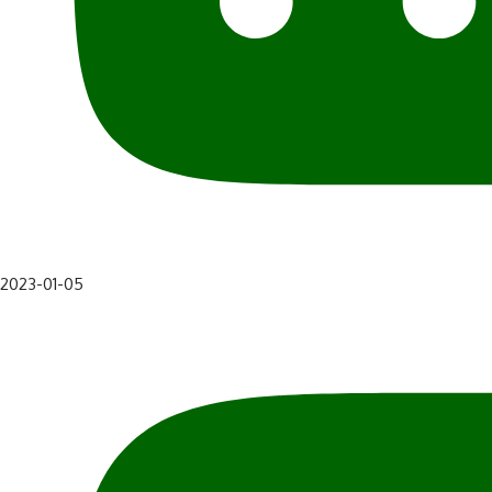
2023-01-05