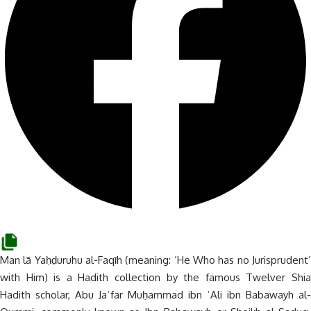
Man lā Yaḥḍuruhu al-Faqīh (meaning: ‘He Who has no Jurisprudent’
with Him) is a Hadith collection by the famous Twelver Shia
Hadith scholar, Abu Jaʿfar Muḥammad ibn ʿAli ibn Babawayh al-