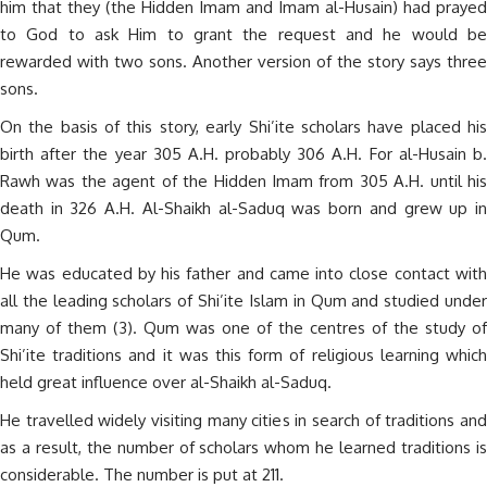
him that they (the Hidden Imam and Imam al-Husain) had prayed
to God to ask Him to grant the request and he would be
rewarded with two sons. Another version of the story says three
sons.
On the basis of this story, early Shi’ite scholars have placed his
birth after the year 305 A.H. probably 306 A.H. For al-Husain b.
Rawh was the agent of the Hidden Imam from 305 A.H. until his
death in 326 A.H. Al-Shaikh al-Saduq was born and grew up in
Qum.
He was educated by his father and came into close contact with
all the leading scholars of Shi’ite Islam in Qum and studied under
many of them (3). Qum was one of the centres of the study of
Shi’ite traditions and it was this form of religious learning which
held great influence over al-Shaikh al-Saduq.
He travelled widely visiting many cities in search of traditions and
as a result, the number of scholars whom he learned traditions is
considerable. The number is put at 211.