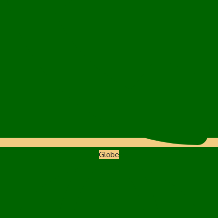
Globe