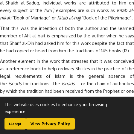
al-Shaikh al-Saduq, individual works are attributed to him on
every subject of the
furu’;
examples are such works as
Kitab al
nikah
“Book of Marriage” or
Kitab al-hajj
“Book of the Pilgrimage”.
That this was the intention of both the author and the learned
member of Ahl al-bait is emphasized by the author when he says
that Sharif al-Din had asked him for this work despite the fact that
he had copied or heard from him the traditions of 145 books.(12)
Another element in the work that stresses that it was conceived
as a reference book to help ordinary Shi’ites in the practice of the
legal requirements of Islam is the general absence of
the
isnads
for traditions. The
isnads
– or the chain of authoritie
by which the tradition had been received from the Prophet or one
of the Imams – was, and is, an all-important feature of the
This website uses cookies to enhance your browsing
science of traditions.
experience.
Therefore this book was not meant to be a work for scholars,
View Privacy Policy
who would want to check the authorities. Scholars could check
I Accept
the
isnads
in the numerous individual studies compiled by al