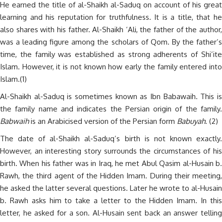
He earned the title of al-Shaikh al-Saduq on account of his great
learning and his reputation for truthfulness. It is a title, that he
also shares with his father. Al-Shaikh ‘Ali, the father of the author,
was a leading figure among the scholars of Qom. By the father’s
time, the family was established as strong adherents of Shi’ite
Islam. However, it is not known how early the family entered into
Islam.(1)
Al-Shaikh al-Saduq is sometimes known as Ibn Babawaih. This is
the family name and indicates the Persian origin of the family.
Babwaih
is an Arabicised version of the Persian form
Babuyah
. (2)
The date of al-Shaikh al-Saduq’s birth is not known exactly.
However, an interesting story surrounds the circumstances of his
birth. When his father was in Iraq, he met Abul Qasim al-Husain b.
Rawh, the third agent of the Hidden Imam. During their meeting,
he asked the latter several questions. Later he wrote to al-Husain
b. Rawh asks him to take a letter to the Hidden Imam. In this
letter, he asked for a son. Al-Husain sent back an answer telling