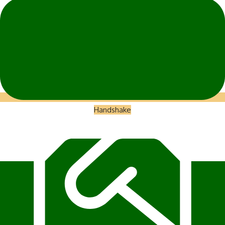
Handshake