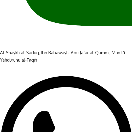
Al-Shaykh al-Saduq
,
Ibn Babawayh
,
Abu Jafar al-Qummi
,
Man lā
Yaḥḍuruhu al-Faqīh