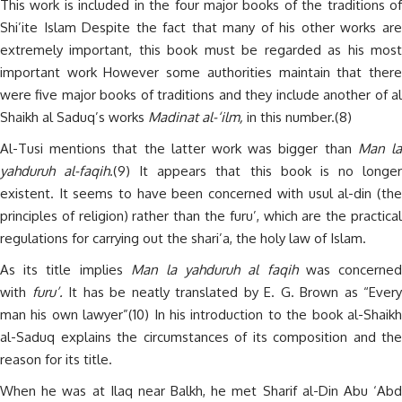
This work is included in the four major books of the traditions of
Shi’ite Islam Despite the fact that many of his other works are
extremely important, this book must be regarded as his most
important work However some authorities maintain that there
were five major books of traditions and they include another of al
Shaikh al Saduq’s works
Madinat al-‘ilm,
in this number.(8)
Al-Tusi mentions that the latter work was bigger than
Man l
yahduruh al-faqih
.(9) It appears that this book is no longe
existent. It seems to have been concerned with usul al-din (the
principles of religion) rather than the furu’, which are the practical
regulations for carrying out the shari’a, the holy law of Islam.
As its title implies
Man la yahduruh al faqih
was concerne
with
furu’.
It has be neatly translated by E. G. Brown as “Every
man his own lawyer”(10) In his introduction to the book al-Shaikh
al-Saduq explains the circumstances of its composition and the
reason for its title.
When he was at Ilaq near Balkh, he met Sharif al-Din Abu ‘Abd