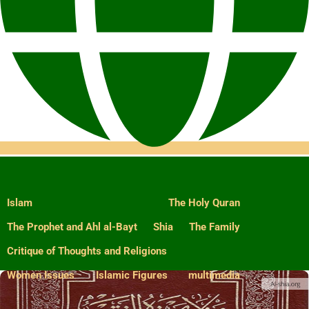
Islam
The Holy Quran
The Prophet and Ahl al-Bayt
Shia
The Family
Critique of Thoughts and Religions
Women Issues
Islamic Figures
multimedia