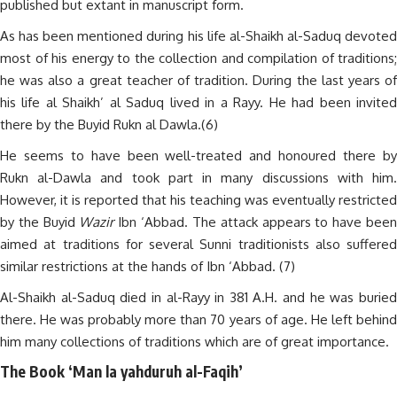
published but extant in manuscript form.
As has been mentioned during his life al-Shaikh al-Saduq devoted
most of his energy to the collection and compilation of traditions;
he was also a great teacher of tradition. During the last years of
his life al Shaikh’ al Saduq lived in a Rayy. He had been invited
there by the Buyid Rukn al Dawla.(6)
He seems to have been well-treated and honoured there by
Rukn al-Dawla and took part in many discussions with him.
However, it is reported that his teaching was eventually restricted
by the Buyid
Wazir
Ibn ‘Abbad. The attack appears to have bee
aimed at traditions for several Sunni traditionists also suffered
similar restrictions at the hands of Ibn ‘Abbad. (7)
Al-Shaikh al-Saduq died in al-Rayy in 381 A.H. and he was buried
there. He was probably more than 70 years of age. He left behind
him many collections of traditions which are of great importance.
The Book ‘Man la yahduruh al-Faqih’