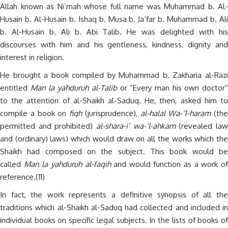
Allah known as Ni’mah whose full name was Muhammad b. Al-
Husain b. Al-Husain b. Ishaq b. Musa b. Ja’far b. Muhammad b. Ali
b. Al-Husain b. Ali b. Abi Talib. He was delighted with his
discourses with him and his gentleness, kindness, dignity and
interest in religion.
He brought a book compiled by Muhammad b. Zakharia al-Razi
entitled
Man la yahduruh al-Talib
or “Every man his own doctor
to the attention of al-Shaikh al-Saduq. He, then, asked him to
compile a book on
fiqh
(jurisprudence),
al-halal Wa-‘1-haram
(the
permitted and prohibited)
al-shara-i’ wa-‘l-ahkam
(revealed la
and (ordinary) laws) which would draw on all the works which the
Shaikh had composed on the subject. This book would be
called
Man la yahduruh al-faqih
and would function as a work o
reference.(11)
In fact, the work represents a definitive synopsis of all the
traditions which al-Shaikh al-Saduq had collected and included in
individual books on specific legal subjects. In the lists of books of