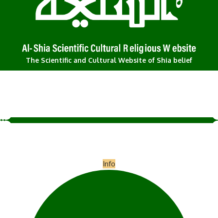
The Scientific and Cultural Website of Shia belief
Info