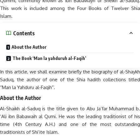
Qummi, commonly known as Ibn Babawayh or Sheikh al-Saduq.
This work is included among the Four Books of Twelver Shia
Islam.
Contents
About the Author
The Book ‘Man la yahduruh al-Faqih’
In this article, we shall examine briefly the biography of al-Shaykh
Saduq, the author of one of the Shia hadith collections titled
“Man la Yahduru al-Faqih”.
About the Author
Al-Shaikh al-Saduq is the title given to Abu Ja’far Muhammad b.
‘Ali ibn Babawaih al Qumi. He was the leading traditionist of his
time (4th Century A.H.) and one of the most outstanding
traditionists of Shi’ite Islam.