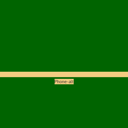
Phone-alt