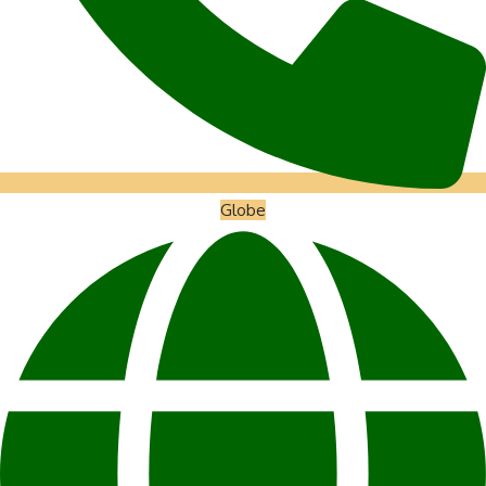
Globe