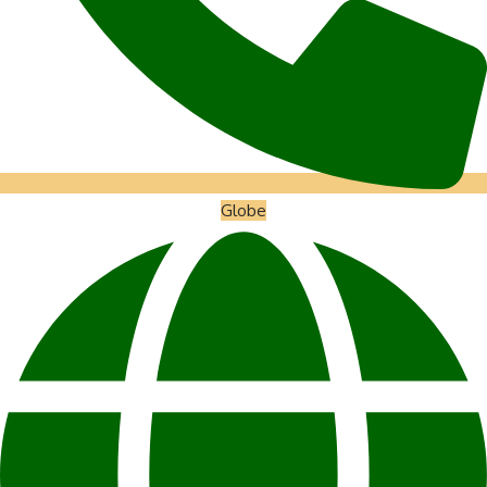
Globe