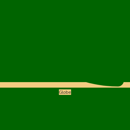
Globe