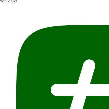
568 Views