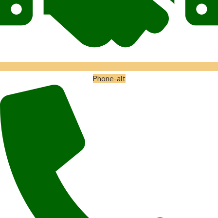
Phone-alt