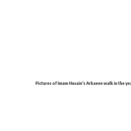
Pictures of Imam Husain’s Arbaeen walk in the ye