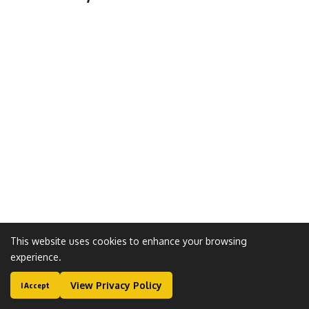
This website uses cookies to enhance your browsing
experience.
Leave a Comment
View Privacy Policy
I Accept
Most visited Gallery