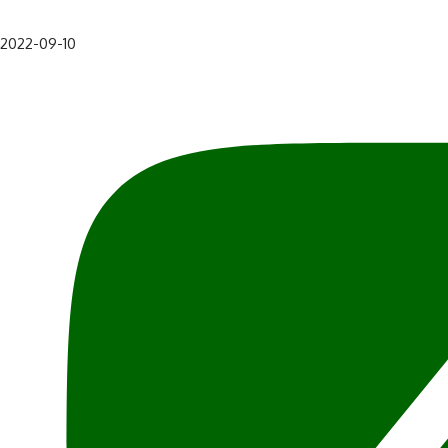
2022-09-10