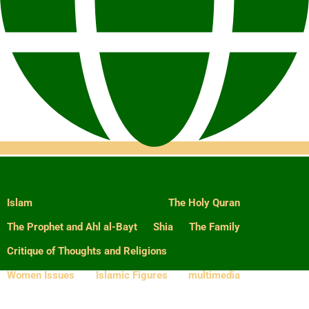
Islam
The Holy Quran
The Prophet and Ahl al-Bayt
Shia
The Family
Critique of Thoughts and Religions
Women Issues
Islamic Figures
multimedia