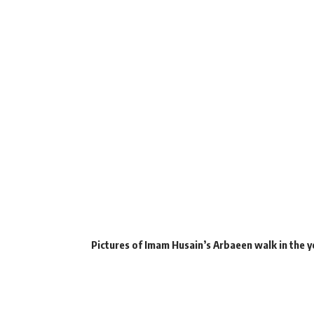
Pictures of Imam Husain’s Arbaeen walk in the y