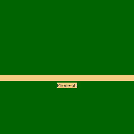
Phone-alt