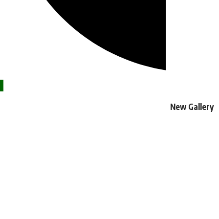
New Gallery