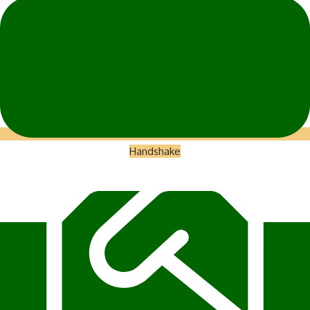
Handshake