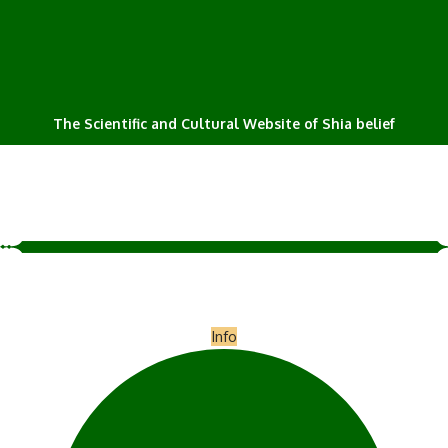
The Scientific and Cultural Website of Shia belief
Info