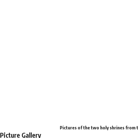
Pictures of the two holy shrines from 
Picture Gallery