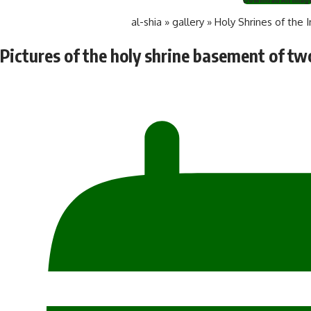
al-shia
»
gallery
»
Holy Shrines of the 
Pictures of the holy shrine basement of t