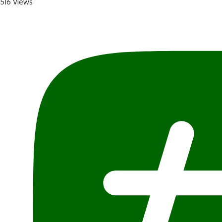
516 Views