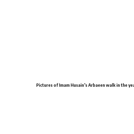
Pictures of Imam Husain’s Arbaeen walk in the ye