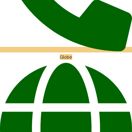
Globe