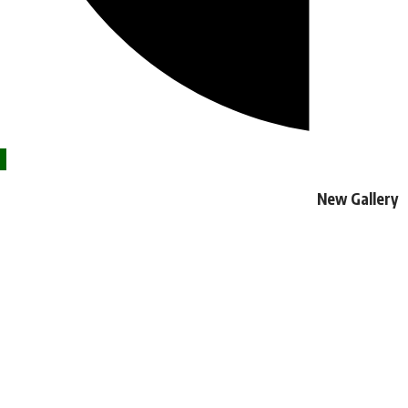
New Gallery