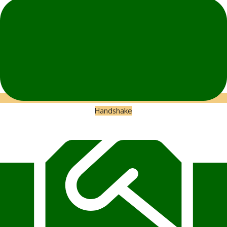
Handshake