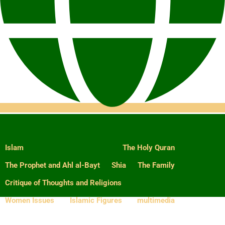
Islam
The Holy Quran
The Prophet and Ahl al-Bayt
Shia
The Family
Critique of Thoughts and Religions
Women Issues
Islamic Figures
multimedia