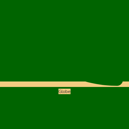
Globe