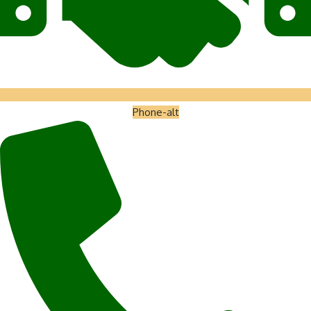
Phone-alt