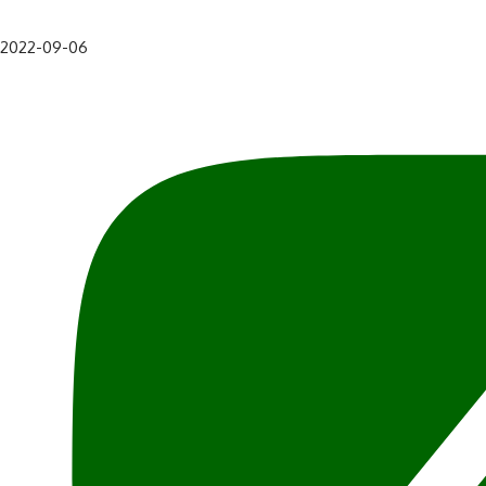
2022-09-06