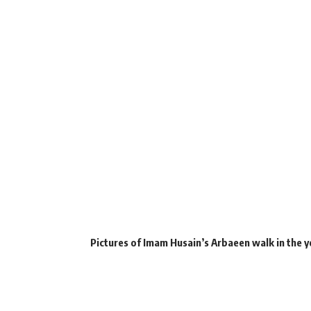
Pictures of Imam Husain’s Arbaeen walk in the y