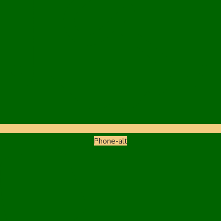
Phone-alt