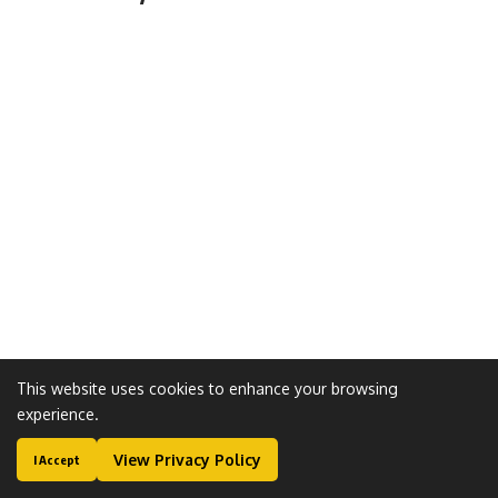
This website uses cookies to enhance your browsing
experience.
View Privacy Policy
I Accept