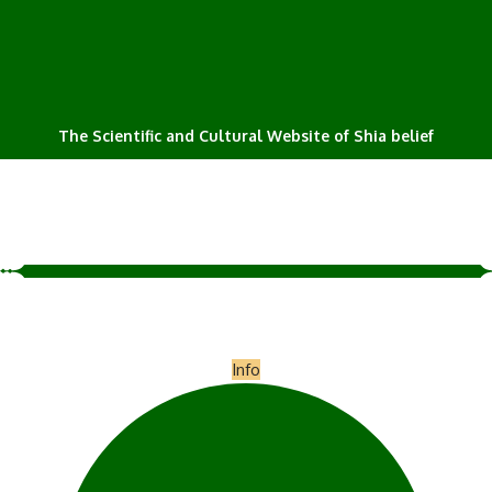
The Scientific and Cultural Website of Shia belief
Info