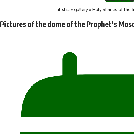
al-shia
»
gallery
»
Holy Shrines of the 
Pictures of the dome of the Prophet’s Mos