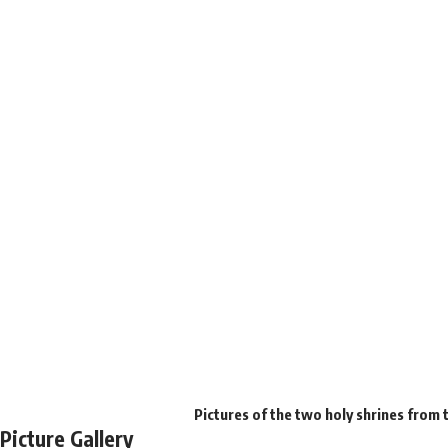
Pictures of the two holy shrines from 
Picture Gallery